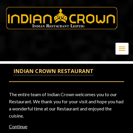
20
Togg
navig
INDIAN CROWN RESTAURANT
The entire team of Indian Crown welcomes you to our
Restaurant. We thank you for your visit and hope you had
a wonderful time at our Restaurant and enjoyed the
cuisine.
Continue