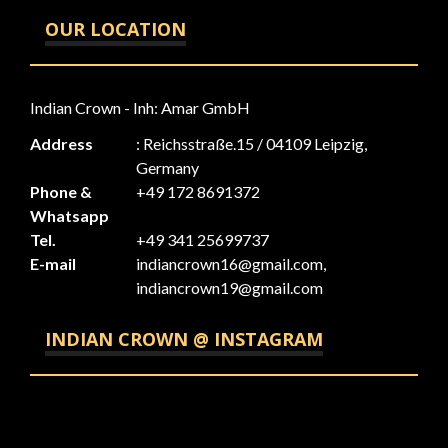
OUR LOCATION
Indian Crown - Inh: Amar GmbH
Address
: Reichsstraße.15 / 04109 Leipzig,
Germany
Phone &
+49 172 8691372
Whatsapp
Tel.
+49 341 25699737
E-mail
indiancrown16@gmail.com,
indiancrown19@gmail.com
INDIAN CROWN @ INSTAGRAM