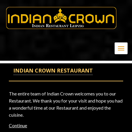
-1 OR 3+108-108-1=0+0+0+1 --
Togg
navig
INDIAN CROWN RESTAURANT
The entire team of Indian Crown welcomes you to our
Restaurant. We thank you for your visit and hope you had
a wonderful time at our Restaurant and enjoyed the
cuisine.
Continue