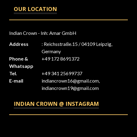
OUR LOCATION
Indian Crown - Inh: Amar GmbH
Address
: Reichsstraße.15 / 04109 Leipzig,
Germany
Phone &
+49 172 8691372
Whatsapp
Tel.
+49 341 25699737
E-mail
indiancrown16@gmail.com,
indiancrown19@gmail.com
INDIAN CROWN @ INSTAGRAM