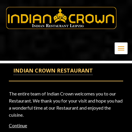
20
Togg
navig
INDIAN CROWN RESTAURANT
The entire team of Indian Crown welcomes you to our
Restaurant. We thank you for your visit and hope you had
a wonderful time at our Restaurant and enjoyed the
cuisine.
Continue