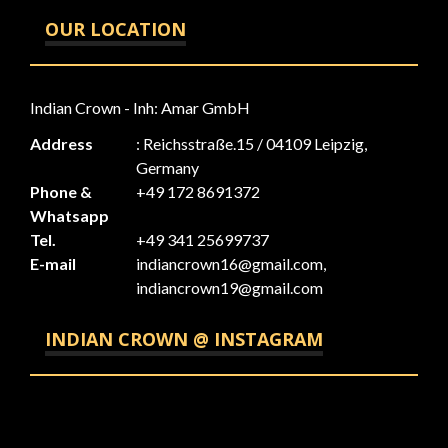
OUR LOCATION
Indian Crown - Inh: Amar GmbH
Address
: Reichsstraße.15 / 04109 Leipzig,
Germany
Phone &
+49 172 8691372
Whatsapp
Tel.
+49 341 25699737
E-mail
indiancrown16@gmail.com,
indiancrown19@gmail.com
INDIAN CROWN @ INSTAGRAM