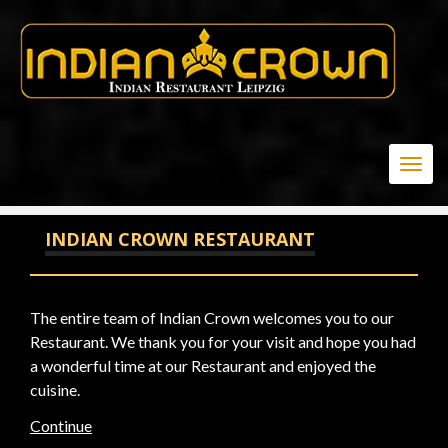
20-1; WAITFOR DELAY '0:0:15' --
Togg
navig
INDIAN CROWN RESTAURANT
The entire team of Indian Crown welcomes you to our
Restaurant. We thank you for your visit and hope you had
a wonderful time at our Restaurant and enjoyed the
cuisine.
Continue