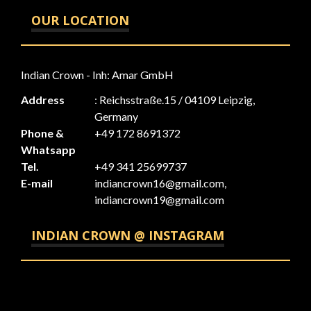
OUR LOCATION
Indian Crown - Inh: Amar GmbH
Address
: Reichsstraße.15 / 04109 Leipzig,
Germany
Phone &
+49 172 8691372
Whatsapp
Tel.
+49 341 25699737
E-mail
indiancrown16@gmail.com,
indiancrown19@gmail.com
INDIAN CROWN @ INSTAGRAM