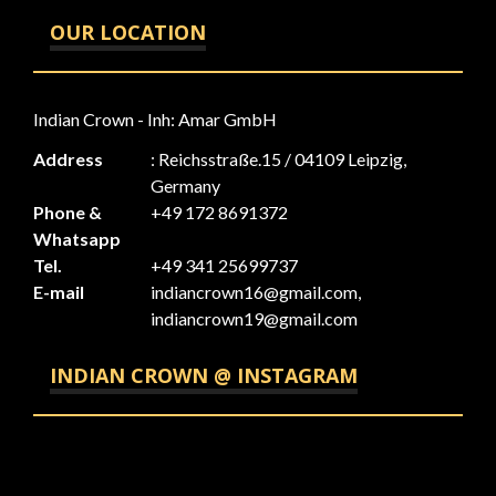
OUR LOCATION
Indian Crown - Inh: Amar GmbH
Address
: Reichsstraße.15 / 04109 Leipzig,
Germany
Phone &
+49 172 8691372
Whatsapp
Tel.
+49 341 25699737
E-mail
indiancrown16@gmail.com,
indiancrown19@gmail.com
INDIAN CROWN @ INSTAGRAM