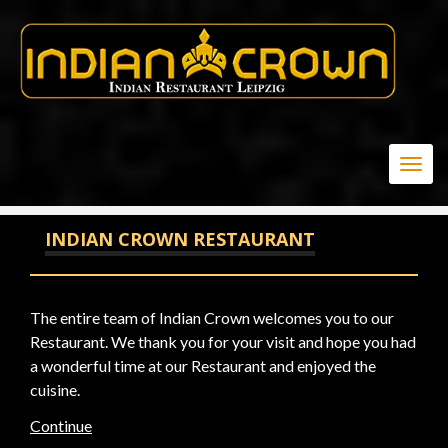
-1" OR 3*2<(0+5+174-174) --
Togg
navig
INDIAN CROWN RESTAURANT
The entire team of Indian Crown welcomes you to our
Restaurant. We thank you for your visit and hope you had
a wonderful time at our Restaurant and enjoyed the
cuisine.
Continue