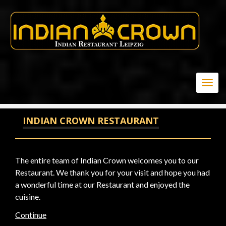
-1 OR 2+544-544-1=0+0+0+1
Togg
navig
INDIAN CROWN RESTAURANT
The entire team of Indian Crown welcomes you to our
Restaurant. We thank you for your visit and hope you had
a wonderful time at our Restaurant and enjoyed the
cuisine.
Continue