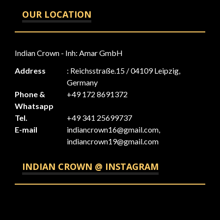
OUR LOCATION
Indian Crown - Inh: Amar GmbH
Address
: Reichsstraße.15 / 04109 Leipzig,
Germany
Phone &
+49 172 8691372
Whatsapp
Tel.
+49 341 25699737
E-mail
indiancrown16@gmail.com,
indiancrown19@gmail.com
INDIAN CROWN @ INSTAGRAM