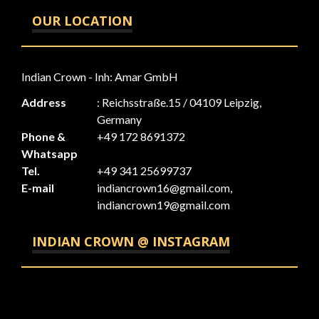
OUR LOCATION
Indian Crown - Inh: Amar GmbH
Address
: Reichsstraße.15 / 04109 Leipzig,
Germany
Phone &
+49 172 8691372
Whatsapp
Tel.
+49 341 25699737
E-mail
indiancrown16@gmail.com,
indiancrown19@gmail.com
INDIAN CROWN @ INSTAGRAM