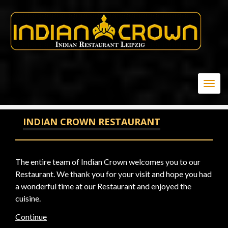
20
Togg
navig
INDIAN CROWN RESTAURANT
The entire team of Indian Crown welcomes you to our
Restaurant. We thank you for your visit and hope you had
a wonderful time at our Restaurant and enjoyed the
cuisine.
Continue