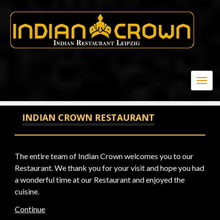
20
Togg
navig
INDIAN CROWN RESTAURANT
The entire team of Indian Crown welcomes you to our
Restaurant. We thank you for your visit and hope you had
a wonderful time at our Restaurant and enjoyed the
cuisine.
Continue