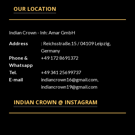
OUR LOCATION
Indian Crown - Inh: Amar GmbH
Address
: Reichsstraße.15 / 04109 Leipzig,
Germany
Phone &
+49 172 8691372
Whatsapp
Tel.
+49 341 25699737
E-mail
indiancrown16@gmail.com,
indiancrown19@gmail.com
INDIAN CROWN @ INSTAGRAM